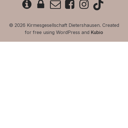
© 2026 Kirmesgesellschaft Dietershausen. Created
for free using WordPress and
Kubio