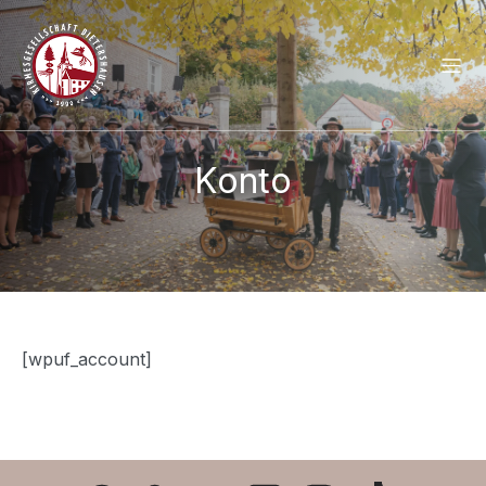
Konto
[wpuf_account]